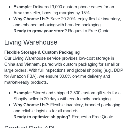
Example
: Delivered 3,000 custom phone cases for an
Amazon seller, boosting margins by 15%.
Why Choose Us?
: Save 20-30%, enjoy flexible inventory,
and enhance unboxing with branded packaging.
Ready to grow your store?
Request a Free Quote
Living Warehouse
Flexible Storage & Custom Packaging
Our Living Warehouse service provides low-cost storage in
China and Vietnam, paired with custom packaging for small or
large orders. With full inspections and global shipping (e.g., DDP
for Amazon FBA), we ensure 99.8% on-time delivery and
market-ready products.
Example
: Stored and shipped 2,500 custom gift sets for a
Shopify seller in 20 days with eco-friendly packaging.
Why Choose Us?
: Flexible inventory, branded packaging,
and reliable logistics for all markets.
Ready to optimize shipping?
Request a Free Quote