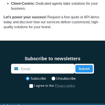
Client-Centric
: Dedicated agents tailor solutions for your
business.
Let’s power your success!
Request a free quote or API demo
today and discover how our services deliver customized, high-
quality solutions for your brand.
Subscribe to newsletters
Submit
Select action
Subscribe
Unsubscribe
I agree to the
Privacy policy
.