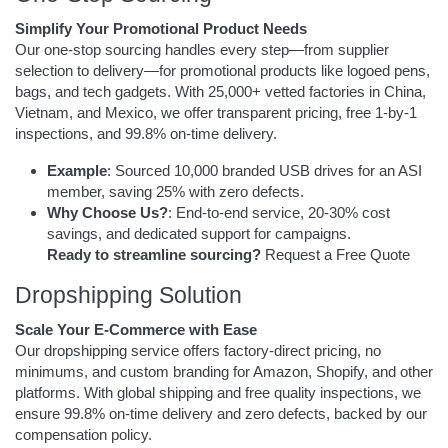
Simplify Your Promotional Product Needs
Our one-stop sourcing handles every step—from supplier
selection to delivery—for promotional products like logoed pens,
bags, and tech gadgets. With 25,000+ vetted factories in China,
Vietnam, and Mexico, we offer transparent pricing, free 1-by-1
inspections, and 99.8% on-time delivery.
Example
: Sourced 10,000 branded USB drives for an ASI
member, saving 25% with zero defects.
Why Choose Us?
: End-to-end service, 20-30% cost
savings, and dedicated support for campaigns.
Ready to streamline sourcing?
Request a Free Quote
Dropshipping Solution
Scale Your E-Commerce with Ease
Our dropshipping service offers factory-direct pricing, no
minimums, and custom branding for Amazon, Shopify, and other
platforms. With global shipping and free quality inspections, we
ensure 99.8% on-time delivery and zero defects, backed by our
compensation policy.