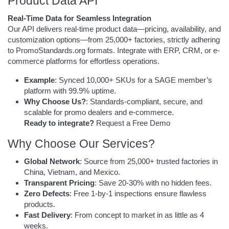
Product Data API
Real-Time Data for Seamless Integration
Our API delivers real-time product data—pricing, availability, and
customization options—from 25,000+ factories, strictly adhering
to PromoStandards.org formats. Integrate with ERP, CRM, or e-
commerce platforms for effortless operations.
Example
: Synced 10,000+ SKUs for a SAGE member’s
platform with 99.9% uptime.
Why Choose Us?
: Standards-compliant, secure, and
scalable for promo dealers and e-commerce.
Ready to integrate?
Request a Free Demo
Why Choose Our Services?
Global Network
: Source from 25,000+ trusted factories in
China, Vietnam, and Mexico.
Transparent Pricing
: Save 20-30% with no hidden fees.
Zero Defects
: Free 1-by-1 inspections ensure flawless
products.
Fast Delivery
: From concept to market in as little as 4
weeks.