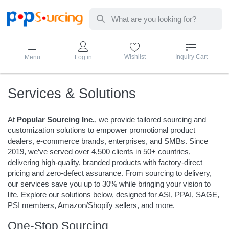
Enter a search term. Results will appear au
Wishlist
Inquiry Cart
Menu
Log in
Services & Solutions
At
Popular Sourcing Inc.
, we provide tailored sourcing and
customization solutions to empower promotional product
dealers, e-commerce brands, enterprises, and SMBs. Since
2019, we’ve served over 4,500 clients in 50+ countries,
delivering high-quality, branded products with factory-direct
pricing and zero-defect assurance. From sourcing to delivery,
our services save you up to 30% while bringing your vision to
life. Explore our solutions below, designed for ASI, PPAI, SAGE,
PSI members, Amazon/Shopify sellers, and more.
One-Stop Sourcing