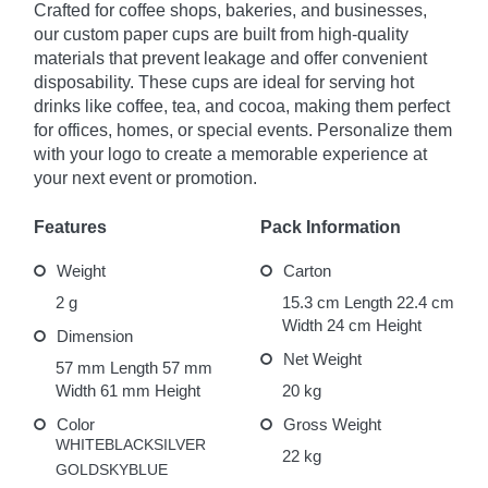
Crafted for coffee shops, bakeries, and businesses,
our custom paper cups are built from high-quality
materials that prevent leakage and offer convenient
disposability. These cups are ideal for serving hot
drinks like coffee, tea, and cocoa, making them perfect
for offices, homes, or special events. Personalize them
with your logo to create a memorable experience at
your next event or promotion.
Features
Pack Information
Weight
Carton
2 g
15.3 cm Length
22.4 cm
Width
24 cm Height
Dimension
Net Weight
57 mm Length
57 mm
Width
61 mm Height
20 kg
Features
Color
Gross Weight
WHITE
BLACK
SILVER
22 kg
GOLD
SKYBLUE