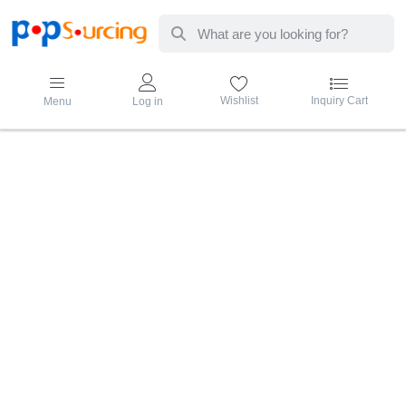
Enter a search term. Results will appear au
Wishlist
Inquiry Cart
Menu
Log in