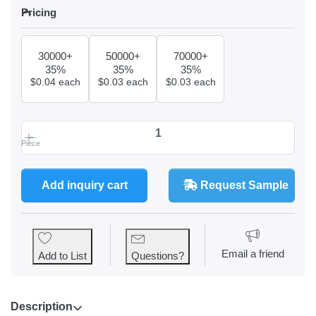
Pricing
Pricing
30000+
50000+
70000+
35%
35%
35%
$0.04 each
$0.03 each
$0.03 each
Piece
90ml Paper Coffee Cup at $0.23, quantity 1.
Add inquiry cart
Request Sample
Email a friend
Add to List
Questions?
Description