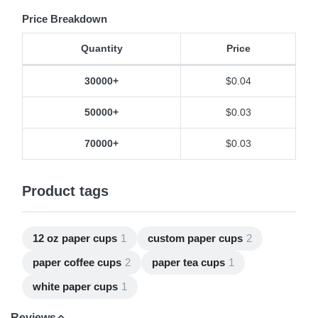
Price Breakdown
Quantity
Price
Price Breakdown
30000+
$0.04
50000+
$0.03
70000+
$0.03
Product tags
12 oz paper cups
1
custom paper cups
2
paper coffee cups
2
paper tea cups
1
white paper cups
1
Reviews