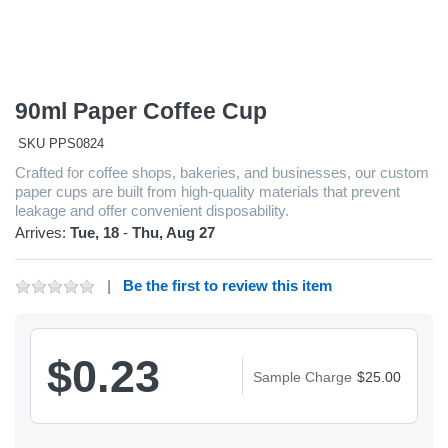
90ml Paper Coffee Cup
SKU
PPS0824
Crafted for coffee shops, bakeries, and businesses, our custom
paper cups are built from high-quality materials that prevent
leakage and offer convenient disposability.
Arrives:
Tue, 18
-
Thu, Aug 27
Be the first to review this item
$0.23
Sample Charge
$25.00