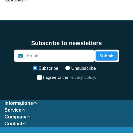
Subscribe to newsletters
Submit
Select action
Subscribe
Unsubscribe
I agree to the
Privacy policy
.
Informations
Service
Company
Contact